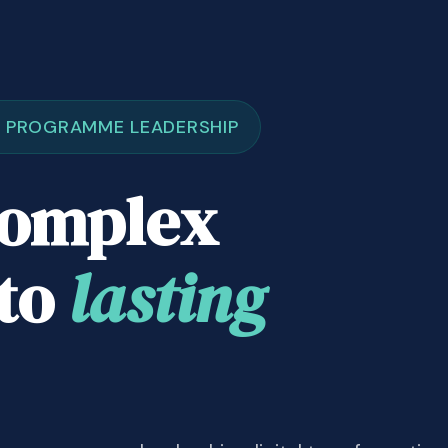
& PROGRAMME LEADERSHIP
complex
nto
lasting