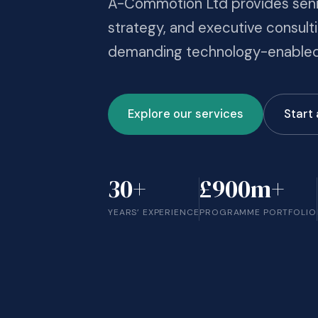
A-Commotion Ltd provides senio
strategy, and executive consulti
demanding technology-enabled
Explore our services
Start
30+
£900m+
YEARS’ EXPERIENCE
PROGRAMME PORTFOLIO