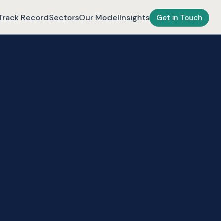
Track Record
Sectors
Our Model
Insights
Get in Touch