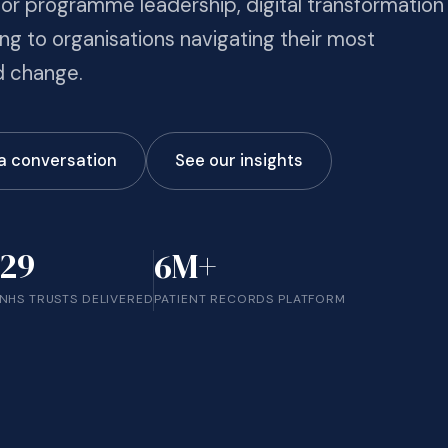
r programme leadership, digital transformation
ng to organisations navigating their most
 change.
 a conversation
See our insights
29
6M+
NHS TRUSTS DELIVERED
PATIENT RECORDS PLATFORM