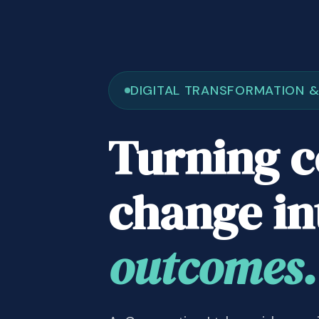
DIGITAL TRANSFORMATION 
Turning 
change i
outcomes.